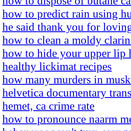
how to dispose of butane ca
how to predict rain using h
he said thank you for lovin
how to clean a moldy clarin
how to hide your upper lip
healthy lickimat recipes
how many murders in musk
helvetica documentary trans
hemet, ca crime rate
how to pronounce naarm m