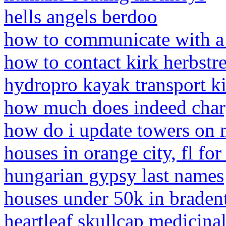
hells angels berdoo
how to communicate with a
how to contact kirk herbstre
hydropro kayak transport ki
how much does indeed charg
how do i update towers on 
houses in orange city, fl for
hungarian gypsy last names
houses under 50k in bradent
heartleaf skullcap medicinal