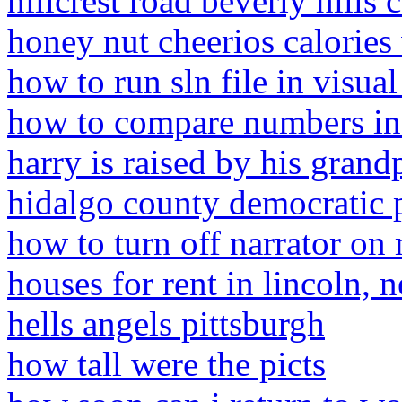
hillcrest road beverly hills c
honey nut cheerios calories
how to run sln file in visua
how to compare numbers in 
harry is raised by his grand
hidalgo county democratic p
how to turn off narrator on
houses for rent in lincoln, 
hells angels pittsburgh
how tall were the picts