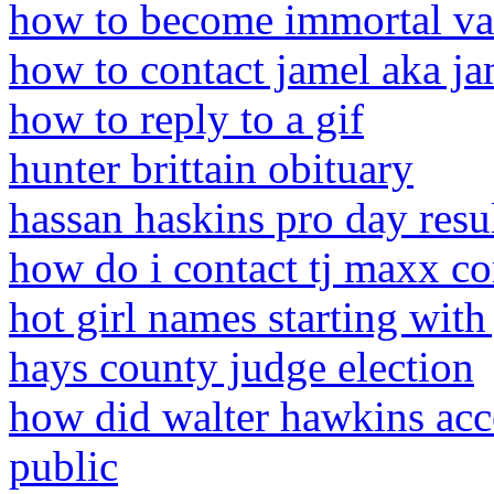
how to become immortal v
how to contact jamel aka ja
how to reply to a gif
hunter brittain obituary
hassan haskins pro day resu
how do i contact tj maxx co
hot girl names starting with 
hays county judge election
how did walter hawkins acc
public