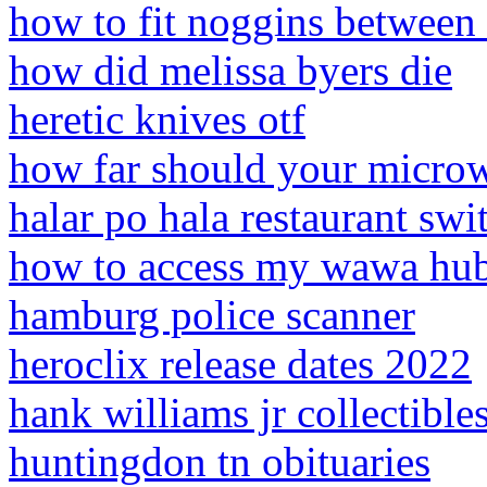
how to fit noggins between f
how did melissa byers die
heretic knives otf
how far should your microw
halar po hala restaurant swi
how to access my wawa hu
hamburg police scanner
heroclix release dates 2022
hank williams jr collectible
huntingdon tn obituaries