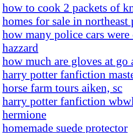
how to cook 2 packets of kn
homes for sale in northeast
how many police cars were 
hazzard
how much are gloves at go 
harry potter fanfiction ma
horse farm tours aiken, sc
harry potter fanfiction wbw
hermione
homemade suede protector