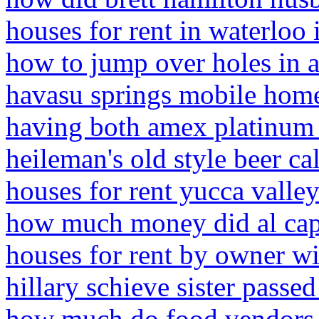
houses for rent in waterloo 
how to jump over holes in 
havasu springs mobile home
having both amex platinum 
heileman's old style beer ca
houses for rent yucca valle
how much money did al cap
houses for rent by owner wi
hillary schieve sister passe
how much do food vendors 