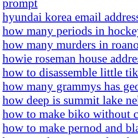
prompt
hyundai korea email addres
how many periods in hocke
how many murders in roano
howie roseman house addre
how to disassemble little tik
how many grammys has geor
how deep is summit lake ne
how to make biko without 
how to make pernod and bl