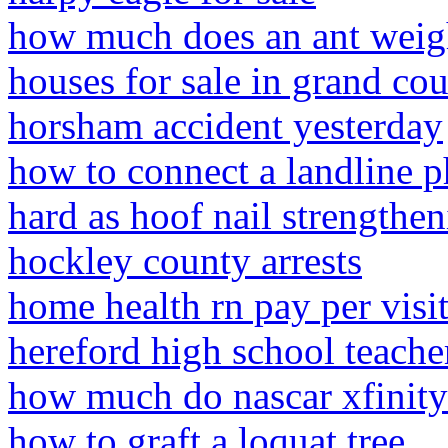
how much does an ant wei
houses for sale in grand co
horsham accident yesterday
how to connect a landline 
hard as hoof nail strengthe
hockley county arrests
home health rn pay per visi
hereford high school teacher
how much do nascar xfinity
how to graft a loquat tree