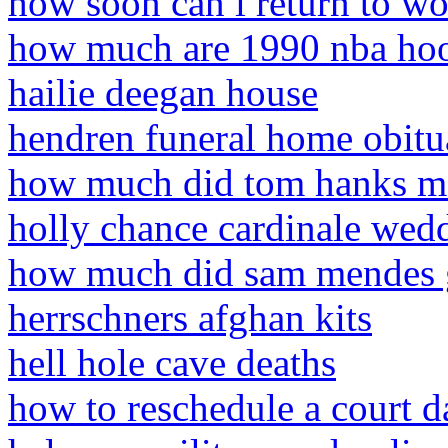
how soon can i return to wor
how much are 1990 nba hoo
hailie deegan house
hendren funeral home obitu
how much did tom hanks ma
holly chance cardinale wed
how much did sam mendes ge
herrschners afghan kits
hell hole cave deaths
how to reschedule a court da