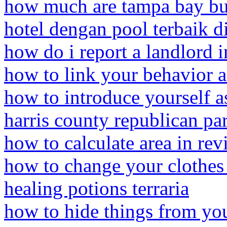
how much are tampa bay buc
hotel dengan pool terbaik di
how do i report a landlord
how to link your behavior 
how to introduce yourself as
harris county republican p
how to calculate area in rev
how to change your clothes
healing potions terraria
how to hide things from you