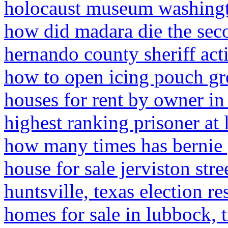
holocaust museum washingt
how did madara die the sec
hernando county sheriff acti
how to open icing pouch gr
houses for rent by owner in
highest ranking prisoner at
how many times has bernie 
house for sale jerviston str
huntsville, texas election re
homes for sale in lubbock, 