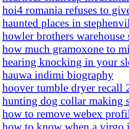
hoi4 romania refuses to giv
haunted places in stephenvil
howler brothers warehouse 
how much gramoxone to mix
hearing knocking in your sl
hauwa indimi biography
hoover tumble dryer recall
hunting dog collar making 
how to remove webex profil
how to know when a virgo i