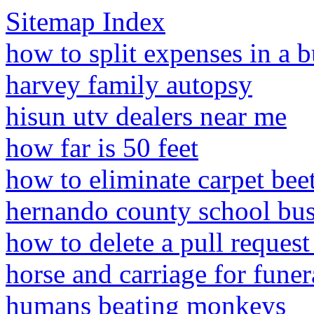
Sitemap Index
how to split expenses in a b
harvey family autopsy
hisun utv dealers near me
how far is 50 feet
how to eliminate carpet beet
hernando county school bus
how to delete a pull reques
horse and carriage for funer
humans beating monkeys