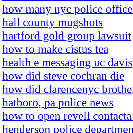
how many nyc police officer
hall county mugshots
hartford gold group lawsuit
how to make cistus tea
health e messaging uc davis
how did steve cochran die
how did clarencenyc brothe
hatboro, pa police news
how to open revell contacta
henderson police departmen