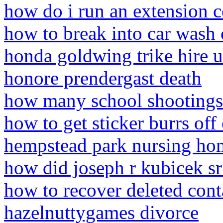
how do i run an extension 
how to break into car wash
honda goldwing trike hire u
honore prendergast death
how many school shootings
how to get sticker burrs off
hempstead park nursing ho
how did joseph r kubicek sr
how to recover deleted con
hazelnuttygames divorce