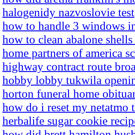
halogenidy nazvoslovie test
how to handle 3 windows i
how to clean abalone shells
home partners of america s
highway contract route br
hobby lobby tukwila openi
horton funeral home obituar
how do i reset my netatmo 
herbalife sugar cookie recip
how did brett hamilton husb