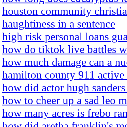
houston community christia
haughtiness in a sentence
high risk personal loans gu
how do tiktok live battles 
how much damage can a nuc
hamilton county 911 active 
how did actor hugh sanders
how to cheer up a sad leo 
how many acres is frebo ra
how did aretha franklin's m