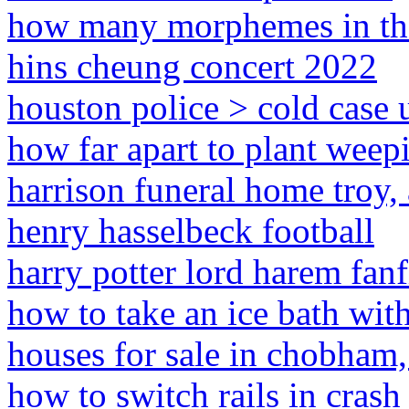
how many morphemes in the
hins cheung concert 2022
houston police > cold case 
how far apart to plant weep
harrison funeral home troy,
henry hasselbeck football
harry potter lord harem fanf
how to take an ice bath wit
houses for sale in chobham,
how to switch rails in crash