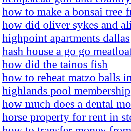
how to make a bonsai tree 
how did oliver sykes and ali
highpoint apartments dallas
hash house a go go meatloaf
how did the tainos fish
how to reheat matzo balls 
highlands pool membership
how much does a dental mo
horse property for rent in st
how to transfer money from