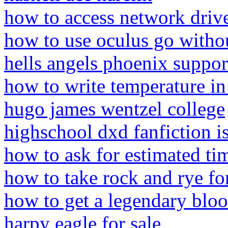
how to access network dri
how to use oculus go withou
hells angels phoenix suppor
how to write temperature in
hugo james wentzel college
highschool dxd fanfiction is
how to ask for estimated ti
how to take rock and rye fo
how to get a legendary bloo
harpy eagle for sale