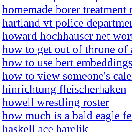
homemade borer treatment 
hartland vt police departme
howard hochhauser net wor
how to get out of throne of
how to use bert embeddings
how to view someone's cale
hinrichtung fleischerhaken
howell wrestling roster
how much is a bald eagle fe
haskell ace harelik