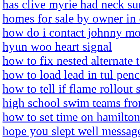
has clive myrie had neck su
homes for sale by owner in
how do i contact johnny mor
hyun woo heart signal
how to fix nested alternate 
how to load lead in tul penc
how to tell if flame rollout 
high school swim teams fr
how to set time on hamilto
hope you slept well messag