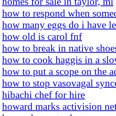
homes for sale in taylor, mi
how to respond when someon
how many eggs do i have lef
how old is carol fnf
how to break in native shoe
how to cook haggis in a sl
how to put a scope on the a
how to stop vasovagal syn
hibachi chef for hire
howard marks activision ne