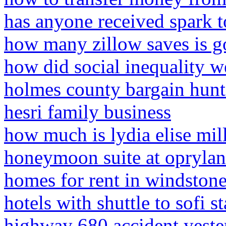
has anyone received spark t
how many zillow saves is 
how did social inequality 
holmes county bargain hunte
hesri family business
how much is lydia elise mi
honeymoon suite at oprylan
homes for rent in windstone
hotels with shuttle to sofi 
highway 680 accident yeste