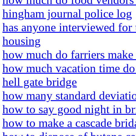
hingham journal police log
has anyone interviewed for 
housing
how much do farriers make
how much vacation time do
hell gate bridge
how many standard deviation
how to say good night in br
how to make a cascade brid