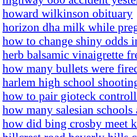
howard wilkinson obituary
horizon dha milk while pre
how to change shiny odds 
herb balsamic vinaigrette fr
how many bullets were fired
harlem high school shootin
how to pair gioteck controll
how many salesian schools a
how did bing crosby meet k