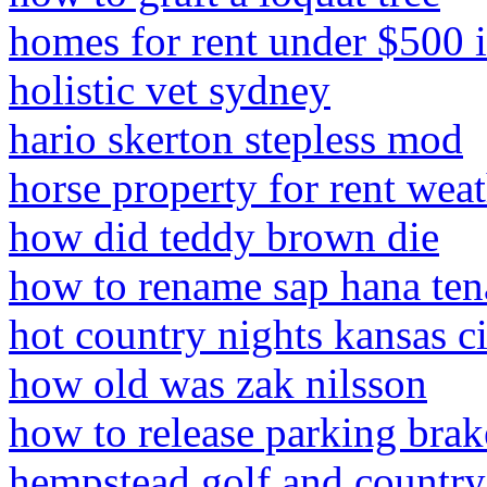
homes for rent under $500 
holistic vet sydney
hario skerton stepless mod
horse property for rent weat
how did teddy brown die
how to rename sap hana ten
hot country nights kansas c
how old was zak nilsson
how to release parking bra
hempstead golf and country