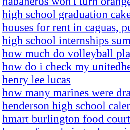
habaneros won't turn orang
high school graduation cak
houses for rent in caguas, p
high school internships su
how much do volleyball play
how do i check my unitedhe
henry lee lucas
how many marines were dra
henderson high school cale
hmart burlington food cour