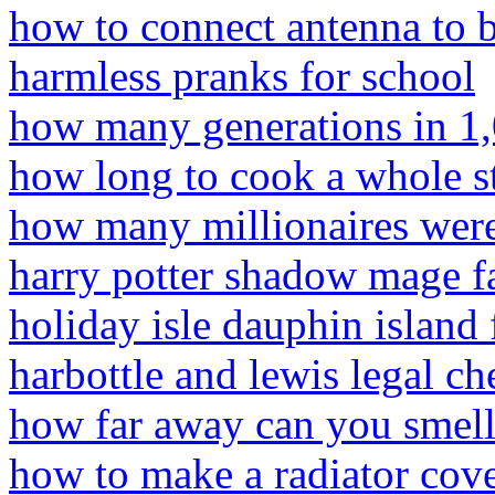
how to connect antenna to 
harmless pranks for school
how many generations in 1,
how long to cook a whole s
how many millionaires were
harry potter shadow mage f
holiday isle dauphin island
harbottle and lewis legal ch
how far away can you smell
how to make a radiator cover