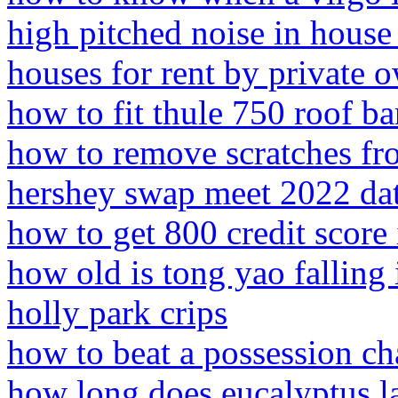
high pitched noise in house
houses for rent by private o
how to fit thule 750 roof ba
how to remove scratches fro
hershey swap meet 2022 da
how to get 800 credit score
how old is tong yao falling 
holly park crips
how to beat a possession ch
how long does eucalyptus la