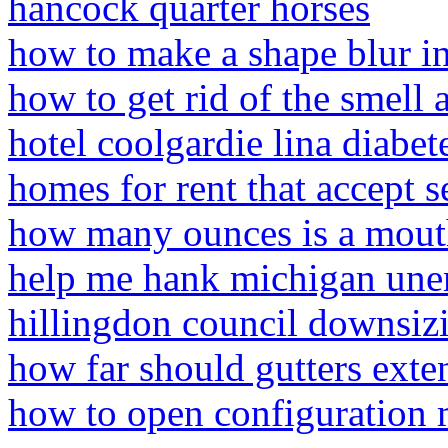
hancock quarter horses
how to make a shape blur i
how to get rid of the smell a
hotel coolgardie lina diabet
homes for rent that accept s
how many ounces is a mouth
help me hank michigan un
hillingdon council downsiz
how far should gutters exte
how to open configuration