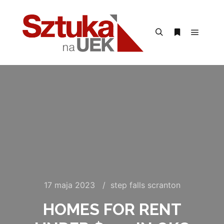
Menu g
Szukaj
Więcej inform
17 maja 2023
step falls scranton
HOMES FOR RENT