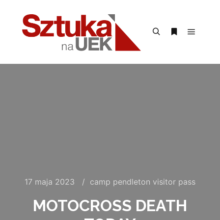
Menu g
Szukaj
Więcej inform
17 maja 2023
camp pendleton visitor pass
MOTOCROSS DEATH