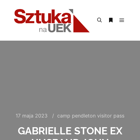
Menu g
Szukaj
Więcej inform
17 maja 2023
camp pendleton visitor pass
GABRIELLE STONE EX