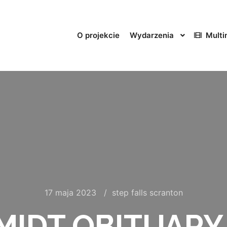
O projekcie
Wydarzenia
Multi
17 maja 2023
step falls scranton
IDT OBITUARY