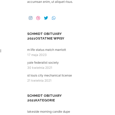
accumsan enim, ut aliquet risus.
SCHMIDT OBITUARY
2021
OSTATNIE WPISY
m life status match marriott
17 maja 2023
yale federalist society
30 kwietnia 2021
st louis city mechanical license
21 kwietnia 2021
SCHMIDT OBITUARY
2021
KATEGORIE
lakeside morning candle dupe