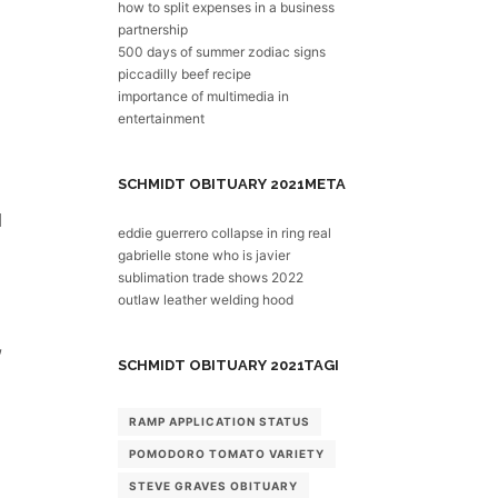
how to split expenses in a business
partnership
500 days of summer zodiac signs
piccadilly beef recipe
importance of multimedia in
entertainment
SCHMIDT OBITUARY 2021
META
eddie guerrero collapse in ring real
gabrielle stone who is javier
sublimation trade shows 2022
outlaw leather welding hood
SCHMIDT OBITUARY 2021
TAGI
RAMP APPLICATION STATUS
POMODORO TOMATO VARIETY
STEVE GRAVES OBITUARY