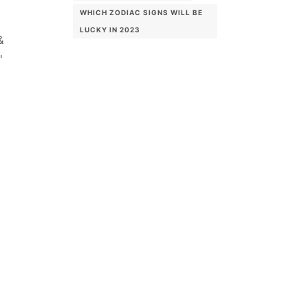
WHICH ZODIAC SIGNS WILL BE
LUCKY IN 2023