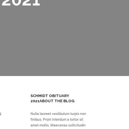
SCHMIDT OBITUARY
2021
ABOUT THE BLOG
Nulla laoreet vestibulum turpis non
finibus. Proin interdum a tortor sit
amet mollis. Maecenas sollicitudin