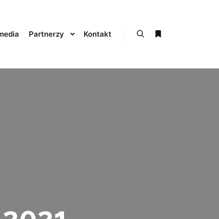
media
Partnerzy
Kontakt
Szukaj
Więcej informacji
 2021