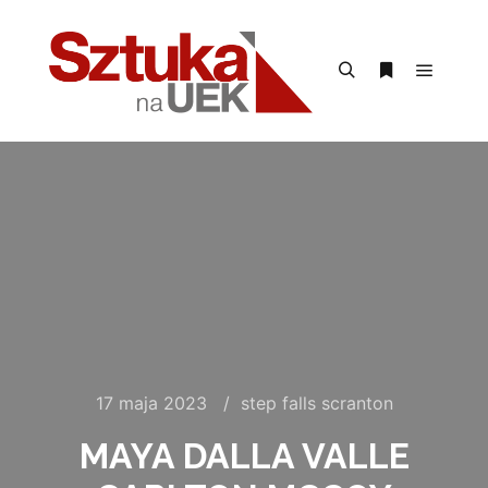
Menu g
Szukaj
Więcej inform
17 maja 2023
step falls scranton
MAYA DALLA VALLE