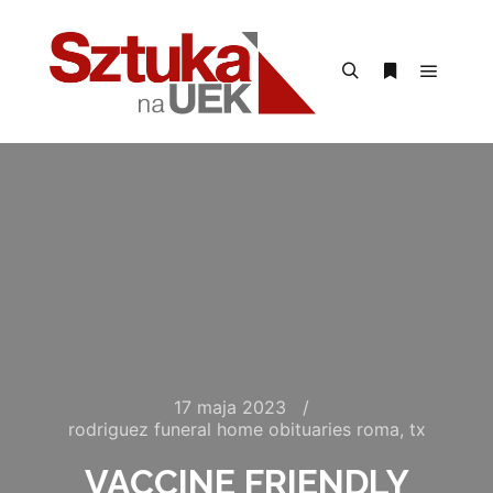
Menu g
Szukaj
Więcej inform
17 maja 2023
rodriguez funeral home obituaries roma, tx
VACCINE FRIENDLY