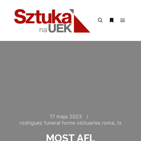
Menu g
Szukaj
Więcej inform
17 maja 2023
rodriguez funeral home obituaries roma, tx
MOST AFL