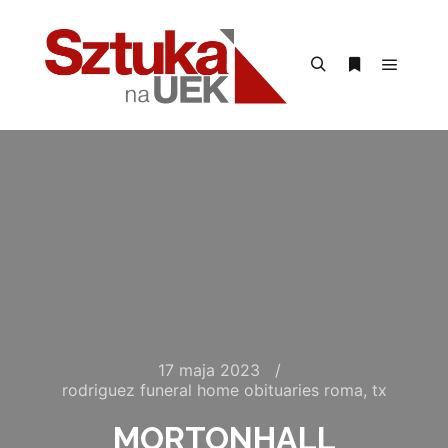
Menu g
Szukaj
Więcej inform
17 maja 2023
rodriguez funeral home obituaries roma, tx
MORTONHALL