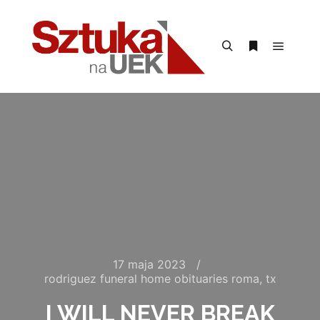
Menu g
Szukaj
Więcej inform
17 maja 2023
rodriguez funeral home obituaries roma, tx
I WILL NEVER BREAK