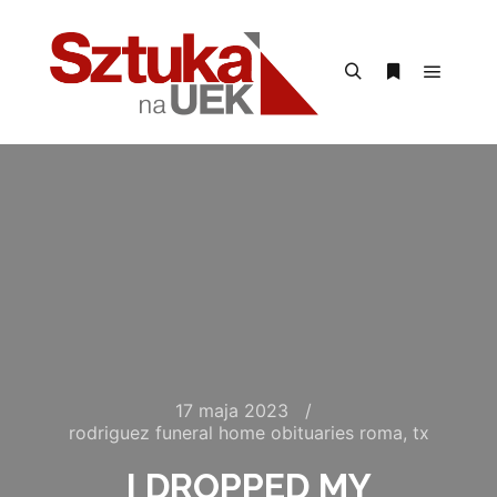
Menu g
Szukaj
Więcej inform
17 maja 2023
rodriguez funeral home obituaries roma, tx
I DROPPED MY